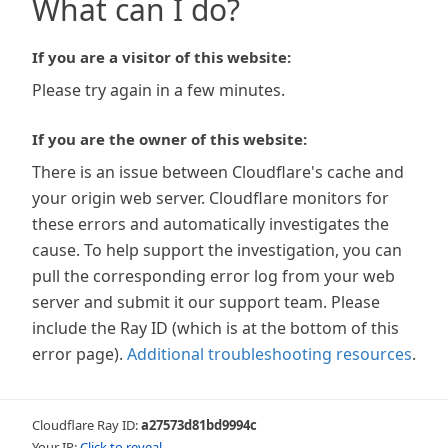
What can I do?
If you are a visitor of this website:
Please try again in a few minutes.
If you are the owner of this website:
There is an issue between Cloudflare's cache and
your origin web server. Cloudflare monitors for
these errors and automatically investigates the
cause. To help support the investigation, you can
pull the corresponding error log from your web
server and submit it our support team. Please
include the Ray ID (which is at the bottom of this
error page).
Additional troubleshooting resources
.
Cloudflare Ray ID:
a27573d81bd9994c
Your IP:
Click to reveal