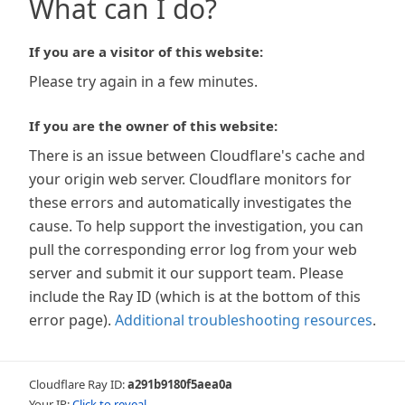
What can I do?
If you are a visitor of this website:
Please try again in a few minutes.
If you are the owner of this website:
There is an issue between Cloudflare's cache and
your origin web server. Cloudflare monitors for
these errors and automatically investigates the
cause. To help support the investigation, you can
pull the corresponding error log from your web
server and submit it our support team. Please
include the Ray ID (which is at the bottom of this
error page).
Additional troubleshooting resources
.
Cloudflare Ray ID:
a291b9180f5aea0a
Your IP:
Click to reveal